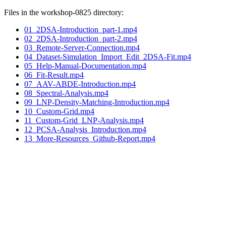
Files in the workshop-0825 directory:
01_2DSA-Introduction_part-1.mp4
02_2DSA-Introduction_part-2.mp4
03_Remote-Server-Connection.mp4
04_Dataset-Simulation_Import_Edit_2DSA-Fit.mp4
05_Help-Manual-Documentation.mp4
06_Fit-Result.mp4
07_AAV-ABDE-Introduction.mp4
08_Spectral-Analysis.mp4
09_LNP-Density-Matching-Introduction.mp4
10_Custom-Grid.mp4
11_Custom-Grid_LNP-Analysis.mp4
12_PCSA-Analysis_Introduction.mp4
13_More-Resources_Github-Report.mp4